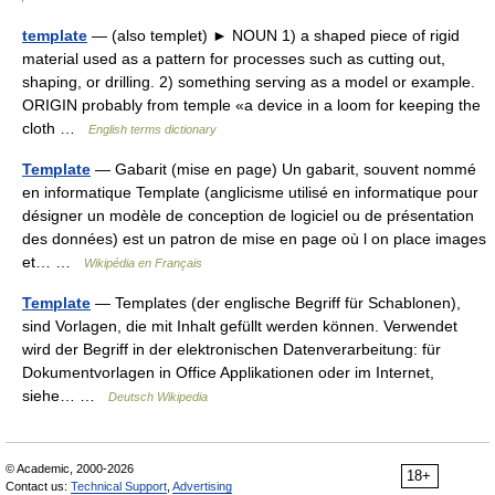
template
— (also templet) ► NOUN 1) a shaped piece of rigid
material used as a pattern for processes such as cutting out,
shaping, or drilling. 2) something serving as a model or example.
ORIGIN probably from temple «a device in a loom for keeping the
cloth …
English terms dictionary
Template
— Gabarit (mise en page) Un gabarit, souvent nommé
en informatique Template (anglicisme utilisé en informatique pour
désigner un modèle de conception de logiciel ou de présentation
des données) est un patron de mise en page où l on place images
et… …
Wikipédia en Français
Template
— Templates (der englische Begriff für Schablonen),
sind Vorlagen, die mit Inhalt gefüllt werden können. Verwendet
wird der Begriff in der elektronischen Datenverarbeitung: für
Dokumentvorlagen in Office Applikationen oder im Internet,
siehe… …
Deutsch Wikipedia
© Academic, 2000-2026
18+
Contact us:
Technical Support
,
Advertising