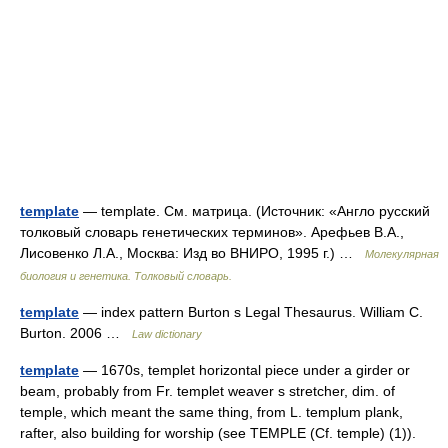
template
— template. См. матрица. (Источник: «Англо русский
толковый словарь генетических терминов». Арефьев В.А.,
Лисовенко Л.А., Москва: Изд во ВНИРО, 1995 г.) …
Молекулярная
биология и генетика. Толковый словарь.
template
— index pattern Burton s Legal Thesaurus. William C.
Burton. 2006 …
Law dictionary
template
— 1670s, templet horizontal piece under a girder or
beam, probably from Fr. templet weaver s stretcher, dim. of
temple, which meant the same thing, from L. templum plank,
rafter, also building for worship (see TEMPLE (Cf. temple) (1)).