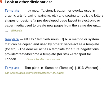
Look at other dictionaries:
Template
— may mean:*a stencil, pattern or overlay used in
graphic arts (drawing, painting, etc) and sewing to replicate letters,
shapes or designs *a pre developed page layout in electronic or
paper media used to create new pages from the same design,…
…
Wikipedia
template
— UK US /ˈtempleɪt/ noun [C] ► a method or system
that can be copied and used by others: serve/act as a template
(for sth) »The deal will act as a template for future negotiations.
provide/create/become a template (for sth) »Transport for
London… …
Financial and business terms
Template
— Tem plate, n. Same as {Templet}. [1913 Webster] …
The Collaborative International Dictionary of English