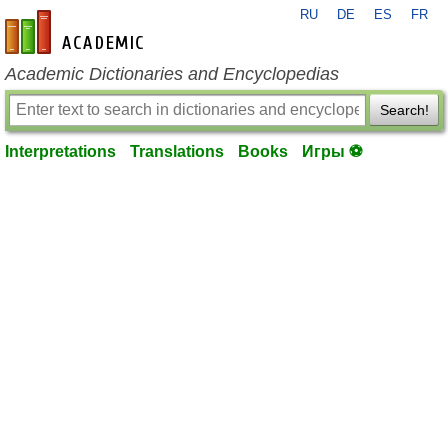
RU
DE
ES
FR
en-academic.com
Academic Dictionaries and Encyclopedias
Search!
Interpretations
Translations
Books
Игры ⚽