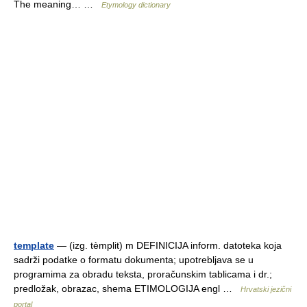
The meaning… …
Etymology dictionary
template
— (izg. tèmplit) m DEFINICIJA inform. datoteka koja
sadrži podatke o formatu dokumenta; upotrebljava se u
programima za obradu teksta, proračunskim tablicama i dr.;
predložak, obrazac, shema ETIMOLOGIJA engl …
Hrvatski jezični
portal