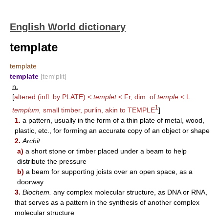
English World dictionary
template
template
template
[tem′plit]
n.
[
altered (infl. by
PLATE
) <
templet
< Fr, dim. of
temple
< L
1
templum,
small timber, purlin, akin to
TEMPLE
]
1.
a pattern, usually in the form of a thin plate of metal, wood,
plastic, etc., for forming an accurate copy of an object or shape
2.
Archit.
a)
a short stone or timber placed under a beam to help
distribute the pressure
b)
a beam for supporting joists over an open space, as a
doorway
3.
Biochem.
any complex molecular structure, as DNA or RNA,
that serves as a pattern in the synthesis of another complex
molecular structure