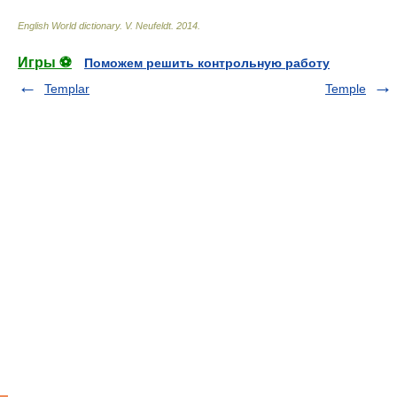
English World dictionary
.
V. Neufeldt
.
2014
.
Игры ⚽
Поможем решить контрольную работу
Templar
Temple